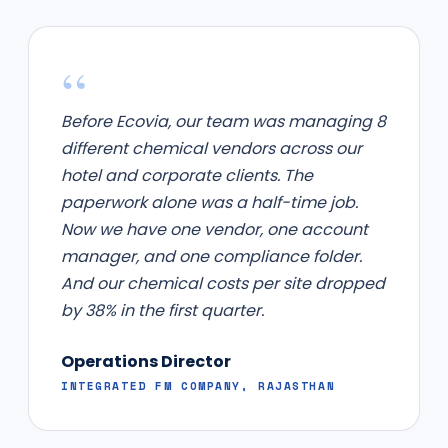
“
Before Ecovia, our team was managing 8
different chemical vendors across our
hotel and corporate clients. The
paperwork alone was a half-time job.
Now we have one vendor, one account
manager, and one compliance folder.
And our chemical costs per site dropped
by 38% in the first quarter.
Operations Director
INTEGRATED FM COMPANY, RAJASTHAN