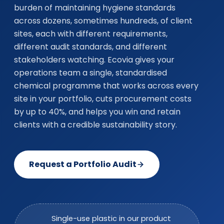
burden of maintaining hygiene standards
across dozens, sometimes hundreds, of client
sites, each with different requirements,
different audit standards, and different
stakeholders watching. Ecovia gives your
operations team a single, standardised
chemical programme that works across every
site in your portfolio, cuts procurement costs
by up to 40%, and helps you win and retain
clients with a credible sustainability story.
Request a Portfolio Audit
Single-use plastic in our product