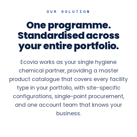
OUR SOLUTION
One programme.
Standardised across
your entire portfolio.
Ecovia works as your single hygiene
chemical partner, providing a master
product catalogue that covers every facility
type in your portfolio, with site-specific
configurations, single-point procurement,
and one account team that knows your
business.