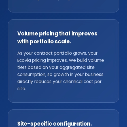
Volume pricing that improves
with portfolio scale.
As your contract portfolio grows, your
Ecovia pricing improves. We build volume
tiers based on your aggregated site
consumption, so growth in your business
directly reduces your chemical cost per
site.
Site-specific configuration.