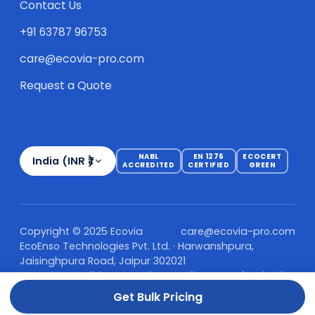
Contact Us
+91 63787 96753
care@ecovia-pro.com
Request a Quote
NABL
EN 1276
ECOCERT
India (INR ₹)
ACCREDITED
CERTIFIED
GREEN
Copyright © 2025 Ecovia
care@ecovia-pro.com
EcoEnso Technologies Pvt. Ltd. · Harwanshpura,
Jaisinghpura Road, Jaipur 302021
Terms & Conditions
Privacy Policy
Refund Policy
Shipping Policy
Get Bulk Pricing