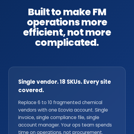
Built to make FM
operations more
efficient, not more
complicated.
Single vendor. 18 SKUs. Every site
covered.
Replace 6 to 10 fragmented chemical
vendors with one Ecovia account. Single
invoice, single compliance file, single
account manager. Your ops team spends
time on operations, not procurement.