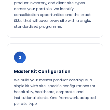
product inventory, and client site types
across your portfolio. We identify
consolidation opportunities and the exact
SKUs that will cover every site with a single,
standardised programme.
2
Master Kit Configuration
We build your master product catalogue, a
single kit with site-specific configurations for
hospitality, healthcare, corporate, and
institutional clients. One framework, adapted
per site type.