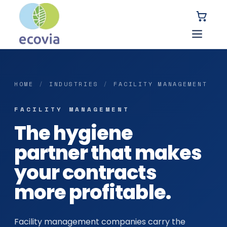
HOME
/
INDUSTRIES
/
FACILITY MANAGEMENT
FACILITY MANAGEMENT
The hygiene
partner that makes
your contracts
more profitable.
Facility management companies carry the