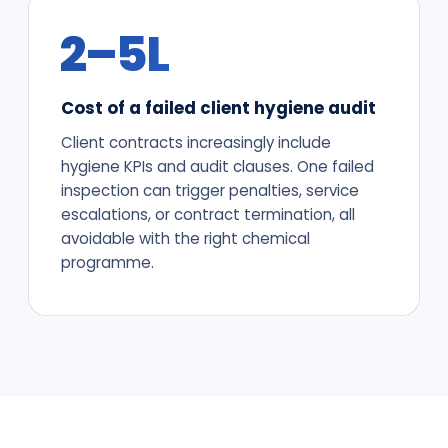
₹2–5L
Cost of a failed client hygiene audit
Client contracts increasingly include
hygiene KPIs and audit clauses. One failed
inspection can trigger penalties, service
escalations, or contract termination, all
avoidable with the right chemical
programme.