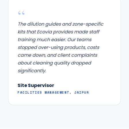
“
The dilution guides and zone-specific
kits that Ecovia provides made staff
training much easier. Our teams
stopped over-using products, costs
came down, and client complaints
about cleaning quality dropped
significantly.
Site Supervisor
FACILITIES MANAGEMENT, JAIPUR