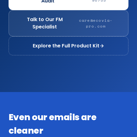
Audit
96753
Talk to Our FM
care@ecovia-
Specialist
pro.com
Explore the Full Product Kit
Even our emails are
cleaner