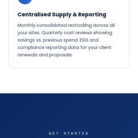
Centralised Supply & Reporting
Monthly consolidated restocking across all
your sites. Quarterly cost reviews showing
savings vs. previous spend. ESG and
compliance reporting data for your client
renewals and proposals.
GET STARTED