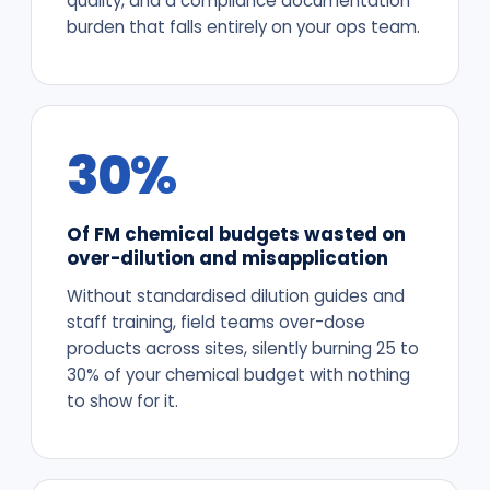
quality, and a compliance documentation
burden that falls entirely on your ops team.
30%
Of FM chemical budgets wasted on
over-dilution and misapplication
Without standardised dilution guides and
staff training, field teams over-dose
products across sites, silently burning 25 to
30% of your chemical budget with nothing
to show for it.