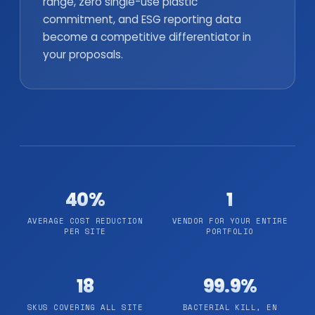
range, zero single-use plastic
commitment, and ESG reporting data
become a competitive differentiator in
your proposals.
40%
1
AVERAGE COST REDUCTION
VENDOR FOR YOUR ENTIRE
PER SITE
PORTFOLIO
18
99.9%
SKUS COVERING ALL SITE
BACTERIAL KILL, EN