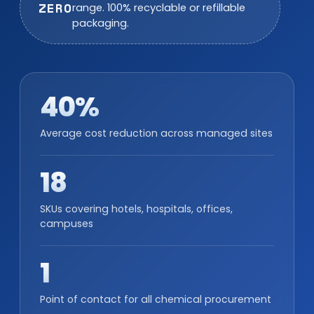
ZERO
range. 100% recyclable or refillable
packaging.
40%
Average cost reduction across managed sites
18
SKUs covering hotels, hospitals, offices,
campuses
1
Point of contact for all chemical procurement