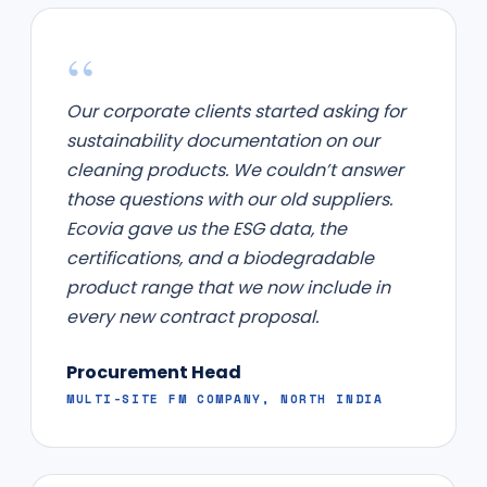
“
Our corporate clients started asking for
sustainability documentation on our
cleaning products. We couldn’t answer
those questions with our old suppliers.
Ecovia gave us the ESG data, the
certifications, and a biodegradable
product range that we now include in
every new contract proposal.
Procurement Head
MULTI-SITE FM COMPANY, NORTH INDIA