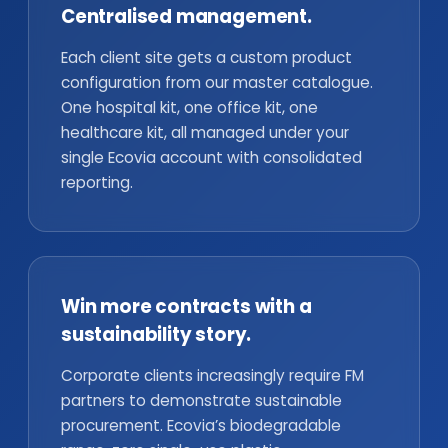
Centralised management.
Each client site gets a custom product
configuration from our master catalogue.
One hospital kit, one office kit, one
healthcare kit, all managed under your
single Ecovia account with consolidated
reporting.
Win more contracts with a
sustainability story.
Corporate clients increasingly require FM
partners to demonstrate sustainable
procurement. Ecovia’s biodegradable