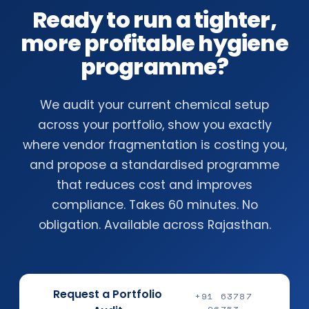
Ready to run a tighter,
more profitable hygiene
programme?
We audit your current chemical setup
across your portfolio, show you exactly
where vendor fragmentation is costing you,
and propose a standardised programme
that reduces cost and improves
compliance. Takes 60 minutes. No
obligation. Available across Rajasthan.
Request a Portfolio
+91 63787