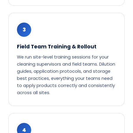
3
Field Team Training & Rollout
We run site-level training sessions for your
cleaning supervisors and field teams. Dilution
guides, application protocols, and storage
best practices, everything your teams need
to apply products correctly and consistently
across all sites.
4