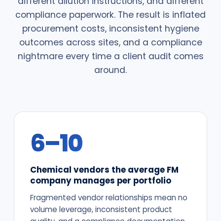
different dilution instructions, and different
compliance paperwork. The result is inflated
procurement costs, inconsistent hygiene
outcomes across sites, and a compliance
nightmare every time a client audit comes
around.
6–10
Chemical vendors the average FM
company manages per portfolio
Fragmented vendor relationships mean no
volume leverage, inconsistent product