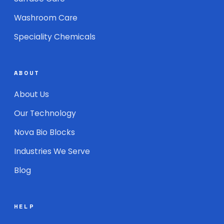
Washroom Care
Speciality Chemicals
ABOUT
About Us
Our Technology
Nova Bio Blocks
Industries We Serve
Blog
HELP