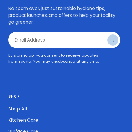
No spam ever, just sustainable hygiene tips,
product launches, and offers to help your facility
go greener.
→
Email Address
By signing up, you consent to receive updates
from Ecovia. You may unsubscribe at any time.
SHOP
Shop All
Kitchen Care
Surface Care