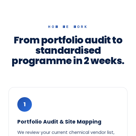
HOW WE WORK
From portfolio audit to
standardised
programme in 2 weeks.
1
Portfolio Audit & Site Mapping
We review your current chemical vendor list,