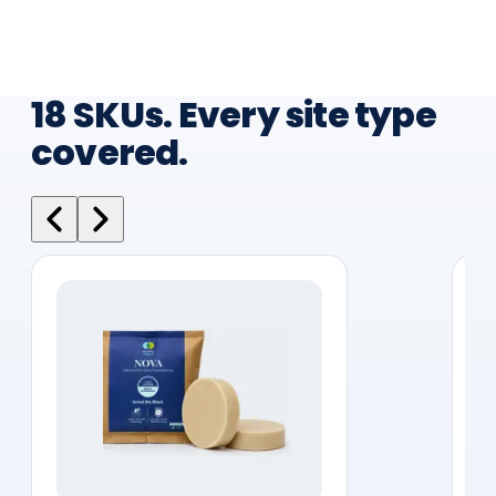
18 SKUs. Every site type
covered.
WASHROOM CARE
Nova Bio Blocks
30-day slow-release bio blocks suitable for
every site type in your portfolio, hotels,
hospitals, offices, and campuses. Continuous
odour and bacteria control between cleaning
cycles.