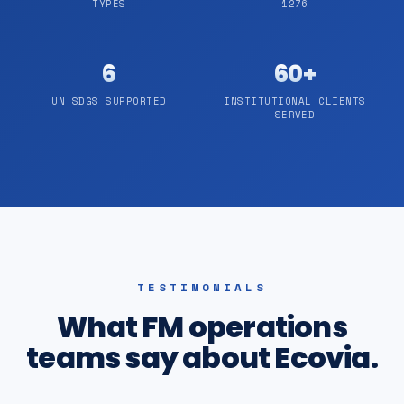
TYPES
1276
6
60+
UN SDGS SUPPORTED
INSTITUTIONAL CLIENTS
SERVED
TESTIMONIALS
What FM operations
teams say about Ecovia.