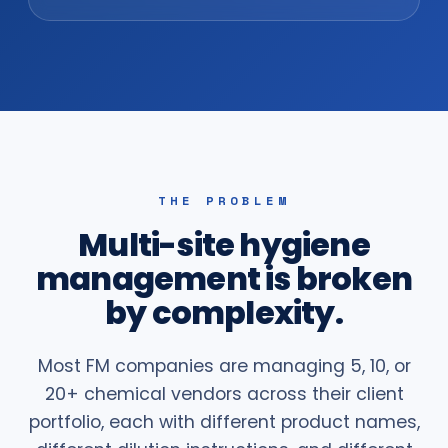
THE PROBLEM
Multi-site hygiene
management is broken
by complexity.
Most FM companies are managing 5, 10, or
20+ chemical vendors across their client
portfolio, each with different product names,