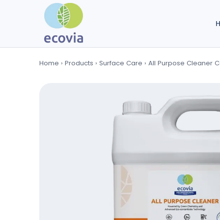
Home
›
Products
›
Surface Care
›
All Purpose Cleaner 