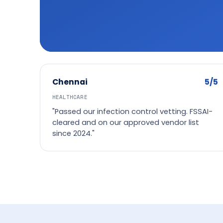
5/5
Chennai
HEALTHCARE
"Passed our infection control vetting. FSSAI-
cleared and on our approved vendor list
since 2024."