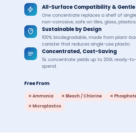
All-Surface Compatibility & Gentle
One concentrate replaces a shelf of sing
non-corrosive, safe on tiles, glass, plasti
Sustainable by Design
100% biodegradable, made from plant-based
canister that reduces single-use plastic.
Concentrated, Cost-Saving
5L concentrate yields up to 200L ready-to
spend.
Free From
✕
Ammonia
✕
Bleach / Chlorine
✕
Phosphat
✕
Microplastics