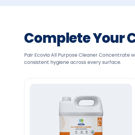
Complete Your 
Pair Ecovia All Purpose Cleaner Concentrate wit
consistent hygiene across every surface.