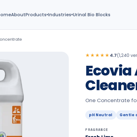
Home
About
Products
Industries
Urinal Bio Blocks
▾
▾
Concentrate
★★★★★
4.7
(
1,240 ver
Ecovia 
Cleane
One Concentrate for 
pH Neutral
Gentle 
FRAGRANCE