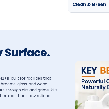
Clean & Green
y Surface.
is built for facilities that
shrooms, glass, and wood.
 through dirt and grime, kills
 chemical than conventional