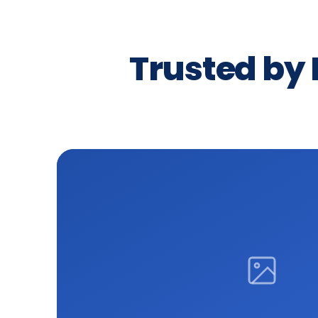
Trusted by 