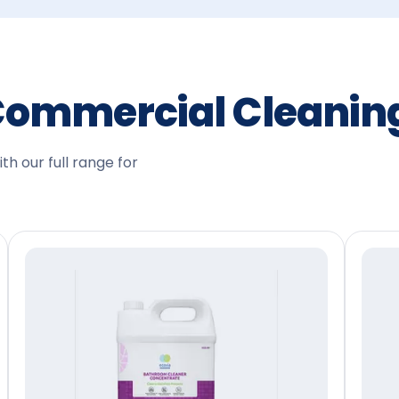
Commercial Cleani
h our full range for