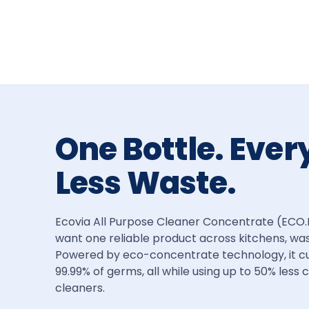
One Bottle. Ever
Less Waste.
Ecovia All Purpose Cleaner Concentrate (ECO.H2) 
want one reliable product across kitchens, wa
Powered by eco-concentrate technology, it cuts
99.99% of germs, all while using up to 50% less
cleaners.