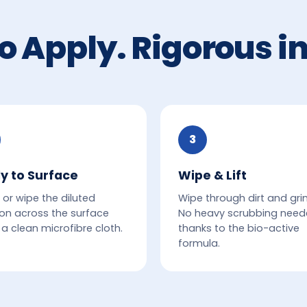
o Apply. Rigorous in
3
y to Surface
Wipe & Lift
 or wipe the diluted
Wipe through dirt and gri
ion across the surface
No heavy scrubbing nee
 a clean microfibre cloth.
thanks to the bio-active
formula.