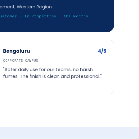
gement, Western Region
ustomer · 12 Properties · 18+ Months
4/5
Bengaluru
CORPORATE CAMPUS
"Safer daily use for our teams, no harsh
fumes. The finish is clean and professional."