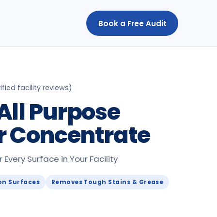
Book a Free Audit
ified facility reviews
)
All Purpose
r Concentrate
Every Surface in Your Facility
on Surfaces
Removes Tough Stains & Grease