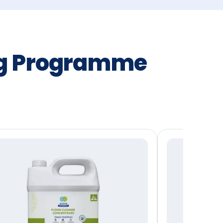
ng Programme