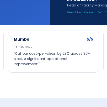
Head of Facility Mana
Verified Commercial C
5/5
Mumbai
RETAIL MALL
"Cut our cost-per-clean by 28% across 80+
sites. A significant operational
improvement."