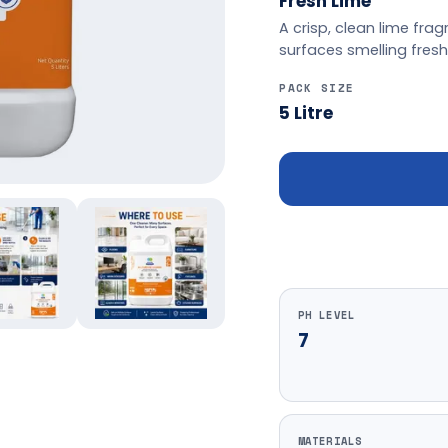
Fresh Lime
A crisp, clean lime fr
surfaces smelling fres
PACK SIZE
5 Litre
PH LEVEL
7
MATERIALS