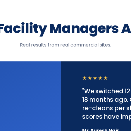
Facility Managers A
Real results from real commercial sites.
★★★★★
"We switched 12
18 months ago.
re-cleans per sh
scores have imp
Mr. Suresh Nair