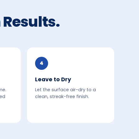
 Results.
4
Leave to Dry
me.
Let the surface air-dry to a
ded
clean, streak-free finish.