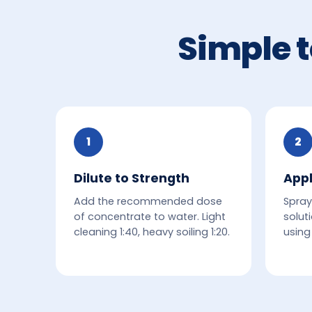
Simple t
1
2
Dilute to Strength
Appl
Add the recommended dose
Spray
of concentrate to water. Light
solut
cleaning 1:40, heavy soiling 1:20.
using