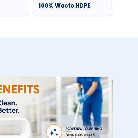
100% Waste HDPE