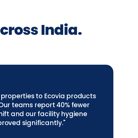
cross India.
 properties to Ecovia products
 Our teams report 40% fewer
ift and our facility hygiene
roved significantly."