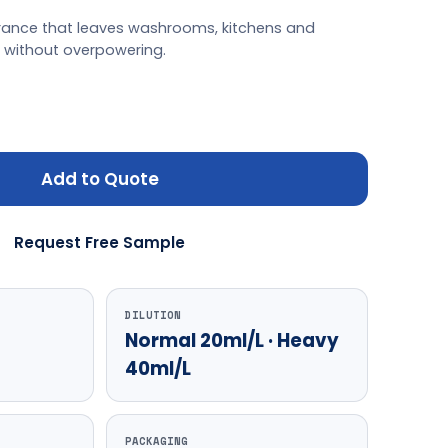
agrance that leaves washrooms, kitchens and
h without overpowering.
Add to Quote
Request Free Sample
DILUTION
Normal 20ml/L · Heavy
40ml/L
PACKAGING