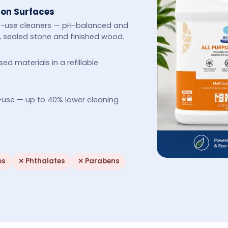
 on Surfaces
le-use cleaners — pH-balanced and
cs, sealed stone and finished wood.
 materials in a refillable
-use — up to 40% lower cleaning
es
✕
Phthalates
✕
Parabens